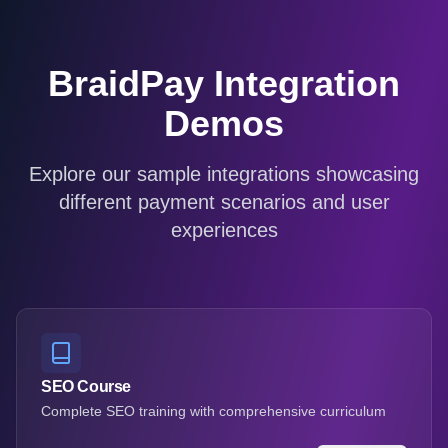
BraidPay Integration
Demos
Explore our sample integrations showcasing
different payment scenarios and user
experiences
SEO Course
Complete SEO training with comprehensive curriculum