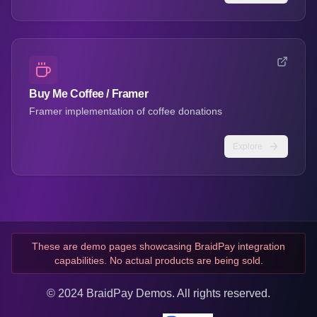
Buy Me Coffee / Framer
Framer implementation of coffee donations
Explore
These are demo pages showcasing BraidPay integration
capabilities. No actual products are being sold.
© 2024 BraidPay Demos. All rights reserved.