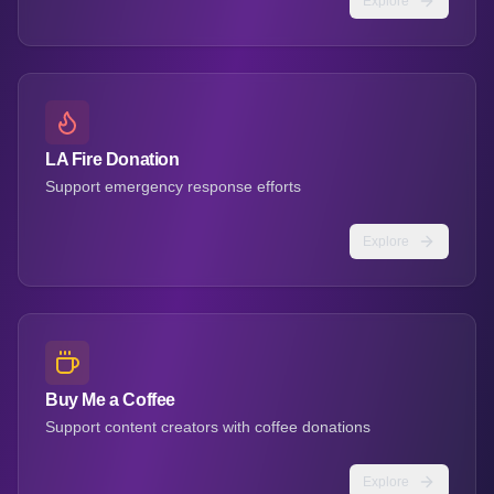
Explore
LA Fire Donation
Support emergency response efforts
Explore
Buy Me a Coffee
Support content creators with coffee donations
Explore