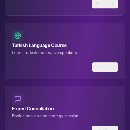
Explore
Turkish Language Course
Learn Turkish from native speakers
Explore
Expert Consultation
Book a one-on-one strategy session